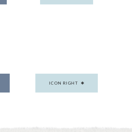
ICON RIGHT