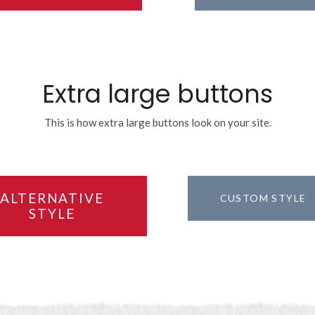
Extra large buttons
This is how extra large buttons look on your site.
ALTERNATIVE
CUSTOM STYLE
STYLE