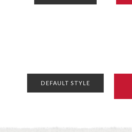
DEFAULT STYLE