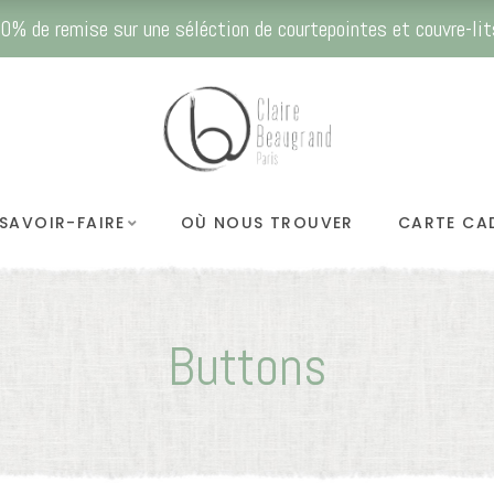
0% de remise sur une séléction de courtepointes et couvre-lit
SAVOIR-FAIRE
OÙ NOUS TROUVER
CARTE CA
Buttons