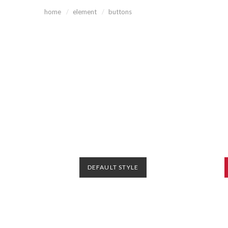
home
element
buttons
DEFAULT STYLE