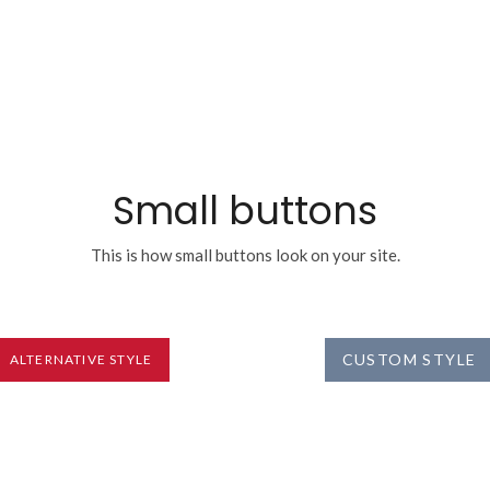
Small buttons
This is how small buttons look on your site.
CUSTOM STYLE
ALTERNATIVE STYLE