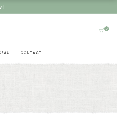
s !
0
DEAU
CONTACT