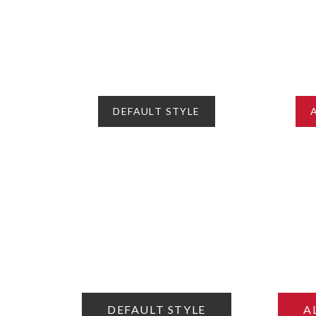
DEFAULT STYLE
DEFAULT STYLE
A