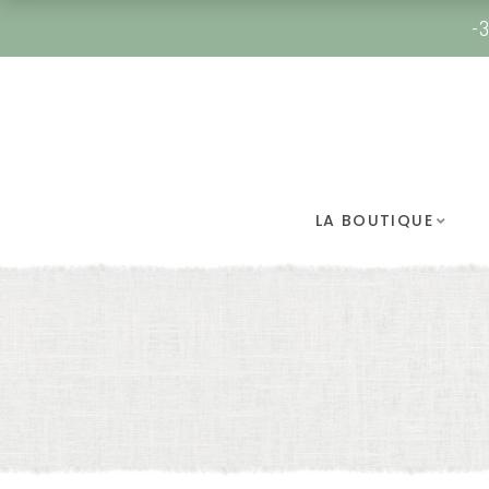
-3
LA BOUTIQUE