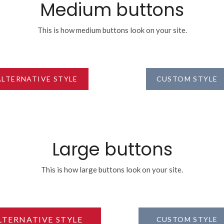
Medium buttons
This is how medium buttons look on your site.
ALTERNATIVE STYLE
CUSTOM STYLE
Large buttons
This is how large buttons look on your site.
LTERNATIVE STYLE
CUSTOM STYLE